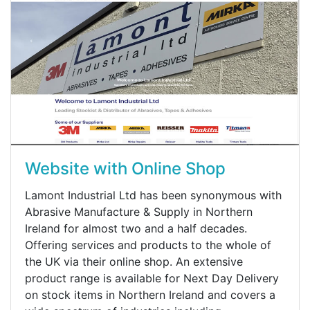
Website with Online Shop
Lamont Industrial Ltd has been synonymous with
Abrasive Manufacture & Supply in Northern
Ireland for almost two and a half decades.
Offering services and products to the whole of
the UK via their online shop. An extensive
product range is available for Next Day Delivery
on stock items in Northern Ireland and covers a