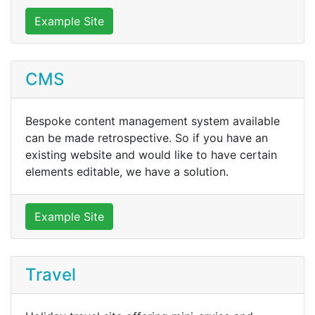
Example Site
CMS
Bespoke content management system available
can be made retrospective. So if you have an
existing website and would like to have certain
elements editable, we have a solution.
Example Site
Travel