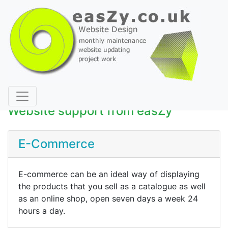
Website support from easZy
E-Commerce
E-commerce can be an ideal way of displaying
the products that you sell as a catalogue as well
as an online shop, open seven days a week 24
hours a day.