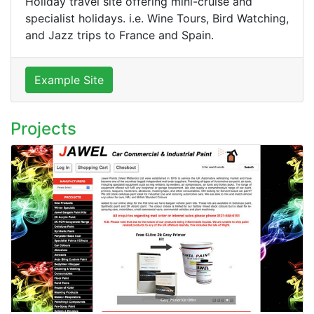
Holiday travel site offering mini-cruise and
specialist holidays. i.e. Wine Tours, Bird Watching,
and Jazz trips to France and Spain.
Example Site
Projects