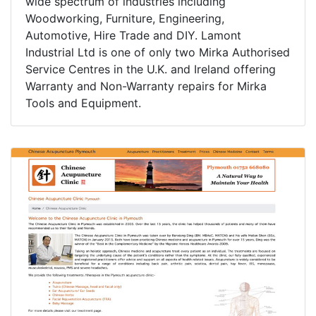
wide spectrum of industries including
Woodworking, Furniture, Engineering,
Automotive, Hire Trade and DIY. Lamont
Industrial Ltd is one of only two Mirka Authorised
Service Centres in the U.K. and Ireland offering
Warranty and Non-Warranty repairs for Mirka
Tools and Equipment.