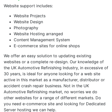
Website support includes:
Website Projects
Website Design
Photography
Website Hosting arranged
Content Management System
E-commerce sites for online shops
We offer an easy solution to updating existing
websites or a complete re-design. Our knowledge of
the UK Automotive Refinishing Industry, in excessive of
30 years, is ideal for anyone looking for a web site
active in this market as a manufacturer, distributor or
accident crash repair business. Not in the UK
Automotive Refinishing market, no worries we do
other websites for a range of different markets. Do
you need e-commerce site and looking for Dedicated
Server hosting we can help.