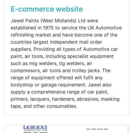
E-commerce website
Jawel Paints (West Midlands) Ltd were
established in 1975 to service the UK Automotive
refinishing market and have become one of the
countries largest independent mail order
suppliers. Providing all types of Automotive car
paint, air tools, including specialist equipment
such as mig welders, tig welders, air
compressors, air tools and trolley jacks. The
range of equipment offered will fulfil any
bodyshop or garage requirement. Jawel also
supply a comprehensive range of car paint,
primers, lacquers, hardeners, abrasives, masking
tape, and other consumables.