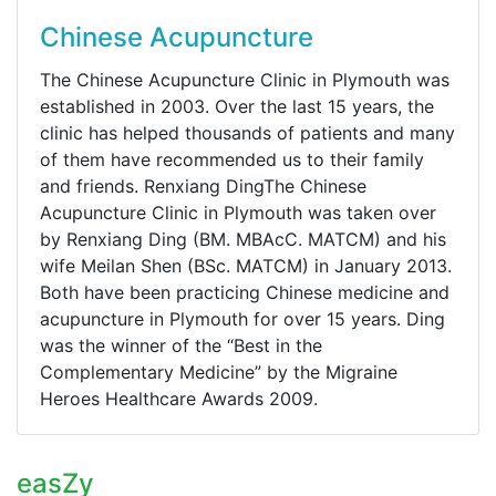
Chinese Acupuncture
The Chinese Acupuncture Clinic in Plymouth was
established in 2003. Over the last 15 years, the
clinic has helped thousands of patients and many
of them have recommended us to their family
and friends. Renxiang DingThe Chinese
Acupuncture Clinic in Plymouth was taken over
by Renxiang Ding (BM. MBAcC. MATCM) and his
wife Meilan Shen (BSc. MATCM) in January 2013.
Both have been practicing Chinese medicine and
acupuncture in Plymouth for over 15 years. Ding
was the winner of the “Best in the
Complementary Medicine” by the Migraine
Heroes Healthcare Awards 2009.
easZy